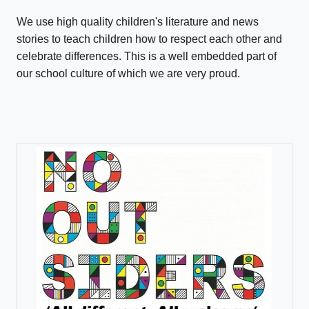
We use high quality children's literature and news
stories to teach children how to respect each other and
celebrate differences. This is a well embedded part of
our school culture of which we are very proud.