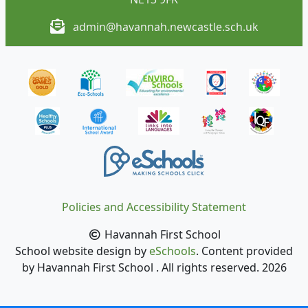
admin@havannah.newcastle.sch.uk
Policies and Accessibility Statement
Havannah First School
School website design by
eSchools
. Content provided
by Havannah First School . All rights reserved. 2026