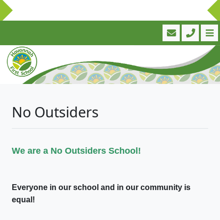
No Outsiders
We are a No Outsiders School!
Everyone in our school and in our community is
equal!