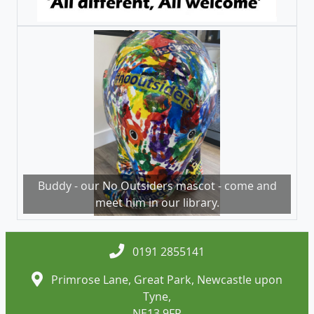
Buddy - our No Outsiders mascot - come and
meet him in our library.
0191 2855141
Primrose Lane, Great Park, Newcastle upon
Tyne,
NE13 9FR