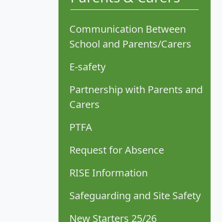
Communication Between
School and Parents/Carers
E-safety
Partnership with Parents and
Carers
PTFA
Request for Absence
RISE Information
Safeguarding and Site Safety
New Starters 25/26