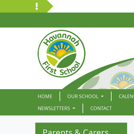
HOME
OUR SCHOOL
CALEN
NEWSLETTERS
CONTACT
Parents & Carers