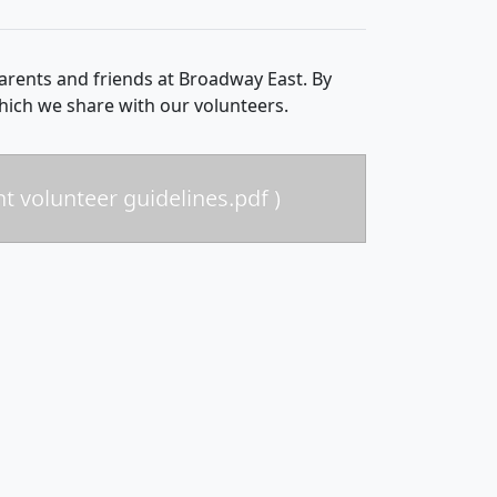
rents and friends at Broadway East. By
which we share with our volunteers.
nt volunteer guidelines.pdf )