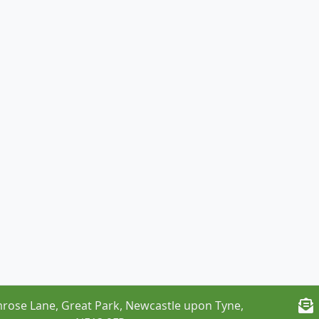
rose Lane, Great Park, Newcastle upon Tyne,