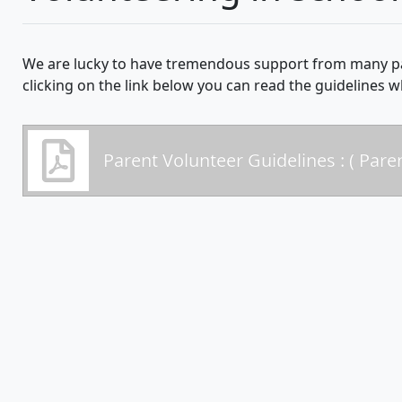
We are lucky to have tremendous support from many pa
clicking on the link below you can read the guidelines 
Parent Volunteer Guidelines : ( Pare