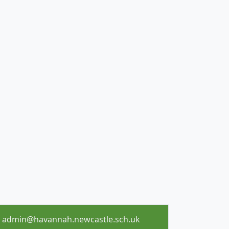
admin@havannah.newcastle.sch.uk