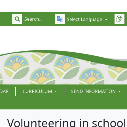
Select Language
DAR
CURRICULUM
SEND INFORMATION
Volunteering in school