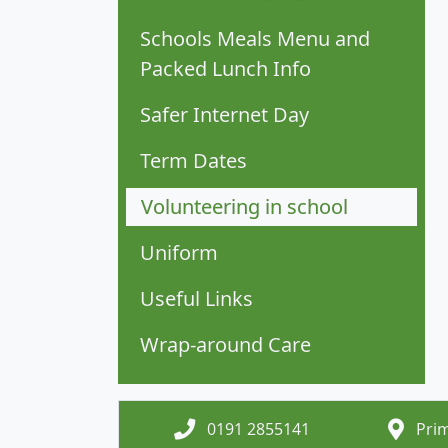
Schools Meals Menu and
Packed Lunch Info
Safer Internet Day
Term Dates
Volunteering in school
Uniform
Useful Links
Wrap-around Care
0191 2855141
Prim