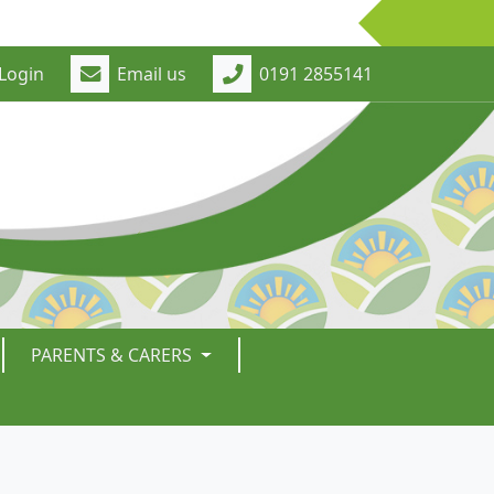
Login
Email us
0191 2855141
PARENTS & CARERS