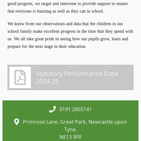
good progress, we target and intervene to provide support to ensure
that everyone is learning as well as they can in school.
We know from our observations and data that the children in our
school family make excellent progress in the time that they spend with
us. We all take great pride in seeing how our pupils grow, learn and
prepare for the next stage in their education.
Statutory Performance Data
2024-25
0191 2855141
Primrose Lane, Great Park, Newcastle upon
Tyne,
NE13 9FR