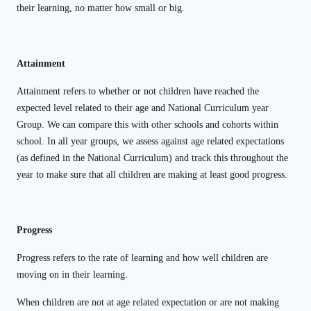
their learning, no matter how small or big.
Attainment
Attainment refers to whether or not children have reached the
expected level related to their age and National Curriculum year
Group. We can compare this with other schools and cohorts within
school. In all year groups, we assess against age related expectations
(as defined in the National Curriculum) and track this throughout the
year to make sure that all children are making at least good progress.
Progress
Progress refers to the rate of learning and how well children are
moving on in their learning.
When children are not at age related expectation or are not making