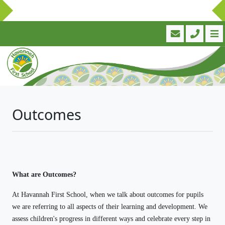
Outcomes
What are Outcomes?
At Havannah First School, when we talk about outcomes for pupils
we are referring to all aspects of their learning and development. We
assess children's progress in different ways and celebrate every step in