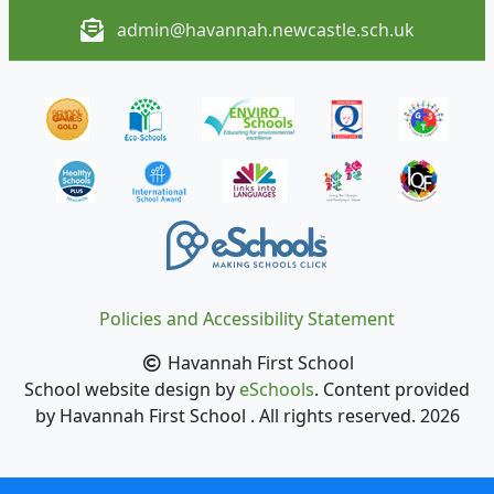
admin@havannah.newcastle.sch.uk
Policies and Accessibility Statement
Havannah First School
School website design by
eSchools
. Content provided
by Havannah First School . All rights reserved. 2026