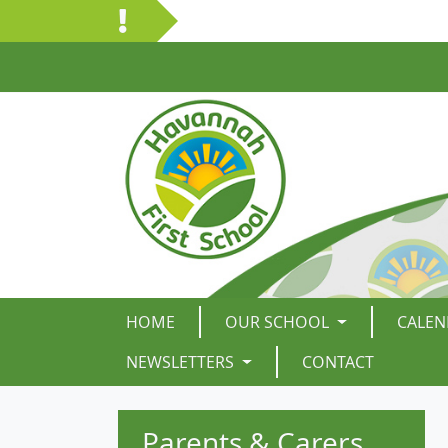
HOME
OUR SCHOOL
CALEN
NEWSLETTERS
CONTACT
Parents & Carers