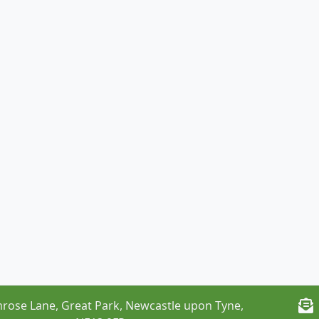
rose Lane, Great Park, Newcastle upon Tyne,