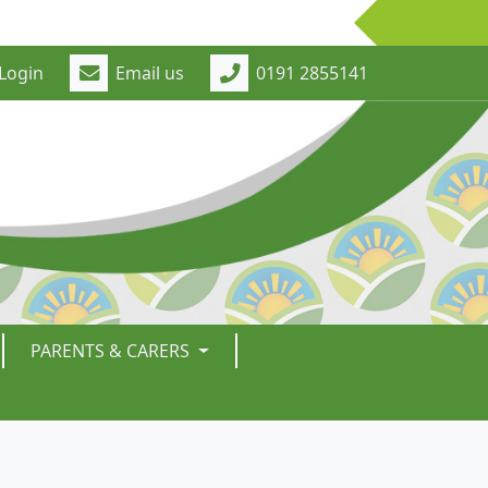
Login
Email us
0191 2855141
PARENTS & CARERS