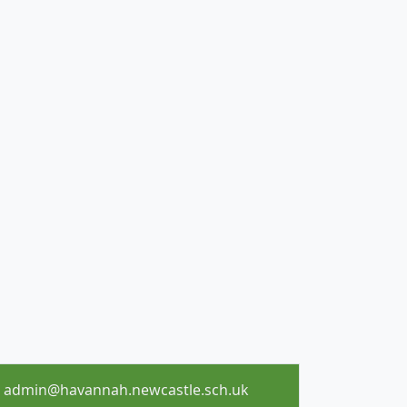
admin@havannah.newcastle.sch.uk