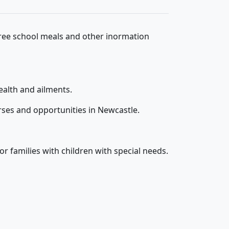
free school meals and other inormation
ealth and ailments.
rses and opportunities in Newcastle.
r families with children with special needs.