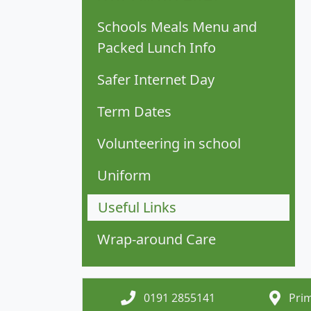
Schools Meals Menu and
Packed Lunch Info
Safer Internet Day
Term Dates
Volunteering in school
Uniform
Useful Links
Wrap-around Care
0191 2855141
Prim