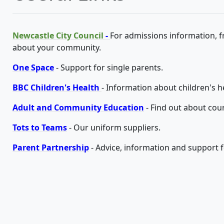
Newcastle City Council
-
For admissions information, 
about your community.
One Space
- Support for single parents.
BBC Children's Health
- Information about children's h
Adult and Community Education
- Find out about cou
Tots to Teams
- Our uniform suppliers.
Parent Partnership
- Advice, information and support fo