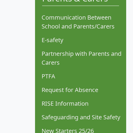
Communication Between
School and Parents/Carers
E-safety
Partnership with Parents and
Carers
PTFA
Request for Absence
RISE Information
Safeguarding and Site Safety
New Starters 25/26