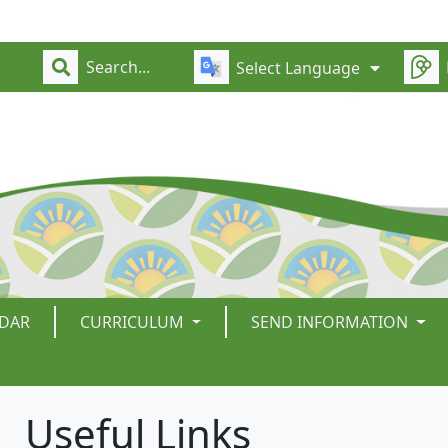
Select Language
DAR
CURRICULUM
SEND INFORMATION
Useful Links