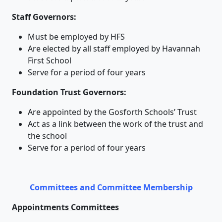
Staff Governors:
Must be employed by HFS
Are elected by all staff employed by Havannah
First School
Serve for a period of four years
Foundation Trust Governors:
Are appointed by the Gosforth Schools’ Trust
Act as a link between the work of the trust and
the school
Serve for a period of four years
Committees and Committee Membership
Appointments Committees