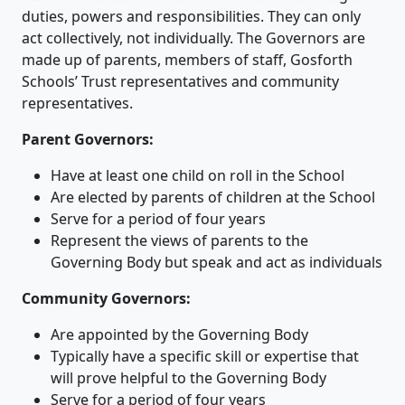
duties, powers and responsibilities. They can only
act collectively, not individually. The Governors are
made up of parents, members of staff, Gosforth
Schools’ Trust representatives and community
representatives.
Parent Governors:
Have at least one child on roll in the School
Are elected by parents of children at the School
Serve for a period of four years
Represent the views of parents to the
Governing Body but speak and act as individuals
Community Governors:
Are appointed by the Governing Body
Typically have a specific skill or expertise that
will prove helpful to the Governing Body
Serve for a period of four years