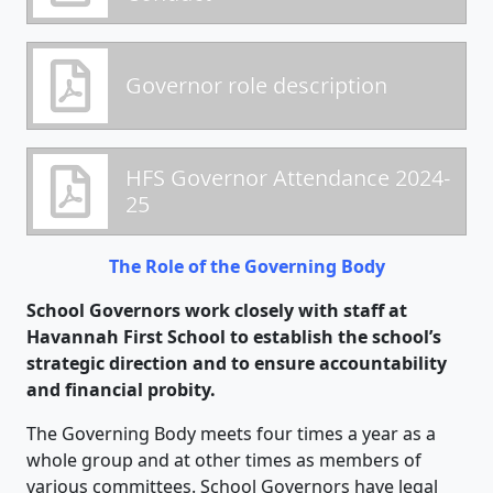
Governor role description
HFS Governor Attendance 2024-
25
The Role of the Governing Body
School Governors work closely with staff at
Havannah First School to establish the school’s
strategic direction and to ensure accountability
and financial probity.
The Governing Body meets four times a year as a
whole group and at other times as members of
various committees. School Governors have legal