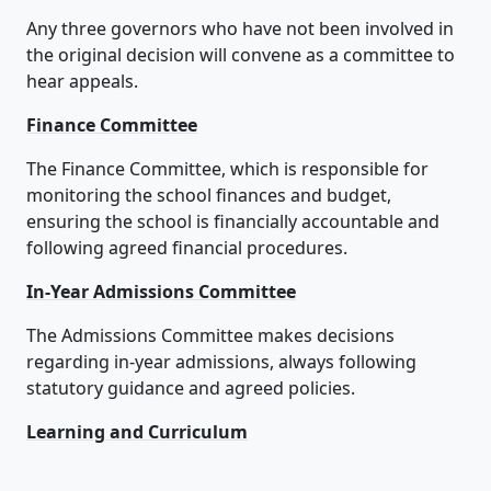
Any three governors who have not been involved in
the original decision will convene as a committee to
hear appeals.
Finance Committee
The Finance Committee, which is responsible for
monitoring the school finances and budget,
ensuring the school is financially accountable and
following agreed financial procedures.
In-Year Admissions Committee
The Admissions Committee makes decisions
regarding in-year admissions, always following
statutory guidance and agreed policies.
Learning and Curriculum