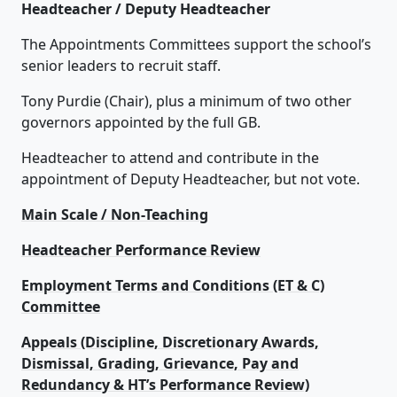
Headteacher / Deputy Headteacher
The Appointments Committees support the school’s
senior leaders to recruit staff.
Tony Purdie (Chair), plus a minimum of two other
governors appointed by the full GB.
Headteacher to attend and contribute in the
appointment of Deputy Headteacher, but not vote.
Main Scale / Non-Teaching
Headteacher Performance Review
Employment Terms and Conditions (ET & C)
Committee
Appeals (Discipline, Discretionary Awards,
Dismissal, Grading, Grievance, Pay and
Redundancy & HT’s Performance Review)