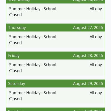
Summer Holiday - School
All day
Closed
Thursday
August 27, 2026
Summer Holiday - School
All day
Closed
Friday
August 28, 2026
Summer Holiday - School
All day
Closed
Saturday
August 29, 2026
Summer Holiday - School
All day
Closed