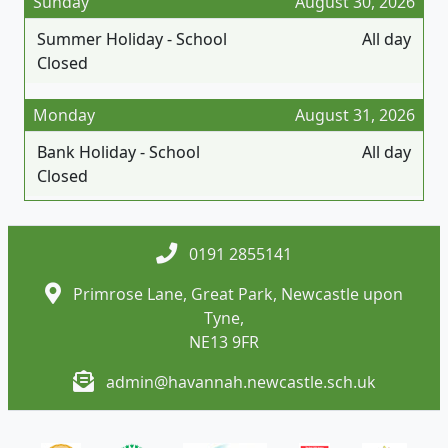
Sunday
August 30, 2026
Summer Holiday - School
All day
Closed
Monday
August 31, 2026
Bank Holiday - School
All day
Closed
0191 2855141
Primrose Lane, Great Park, Newcastle upon
Tyne,
NE13 9FR
admin@havannah.newcastle.sch.uk