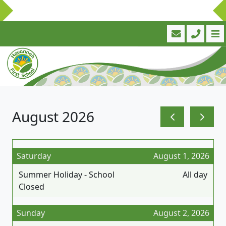
August 2026
Saturday
August 1, 2026
Summer Holiday - School
All day
Closed
Sunday
August 2, 2026