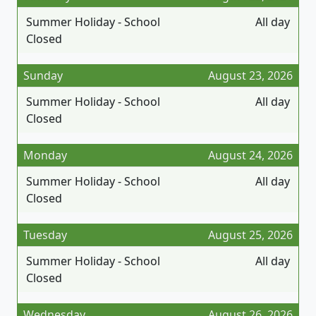
Summer Holiday - School
All day
Closed
Sunday
August 23, 2026
Summer Holiday - School
All day
Closed
Monday
August 24, 2026
Summer Holiday - School
All day
Closed
Tuesday
August 25, 2026
Summer Holiday - School
All day
Closed
Wednesday
August 26, 2026