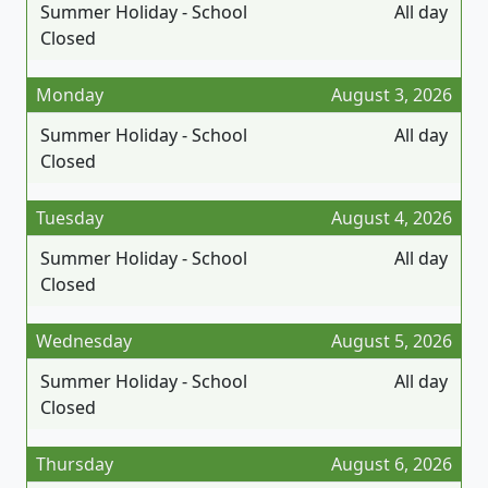
Summer Holiday - School
All day
Closed
Monday
August 3, 2026
Summer Holiday - School
All day
Closed
Tuesday
August 4, 2026
Summer Holiday - School
All day
Closed
Wednesday
August 5, 2026
Summer Holiday - School
All day
Closed
Thursday
August 6, 2026