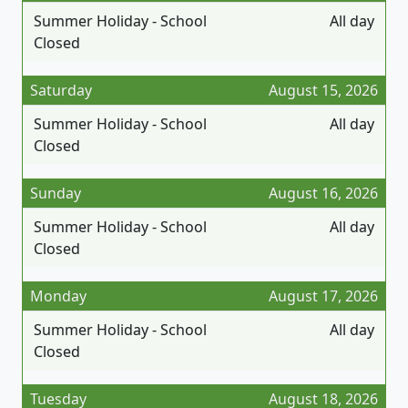
Summer Holiday - School
All day
Closed
Saturday
August 15, 2026
Summer Holiday - School
All day
Closed
Sunday
August 16, 2026
Summer Holiday - School
All day
Closed
Monday
August 17, 2026
Summer Holiday - School
All day
Closed
Tuesday
August 18, 2026