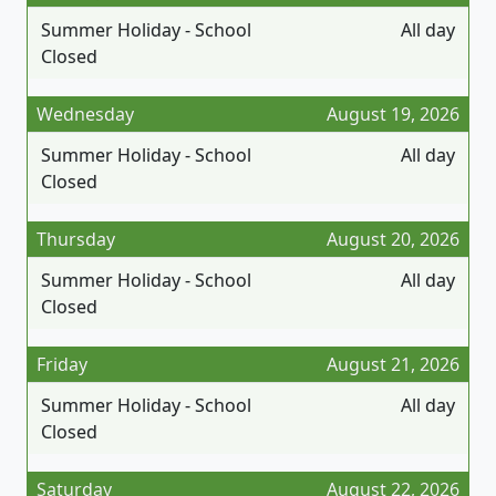
Summer Holiday - School
All day
Closed
Wednesday
August 19, 2026
Summer Holiday - School
All day
Closed
Thursday
August 20, 2026
Summer Holiday - School
All day
Closed
Friday
August 21, 2026
Summer Holiday - School
All day
Closed
Saturday
August 22, 2026