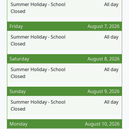
Summer Holiday - School
All day
Closed
Friday
August 7, 2026
Summer Holiday - School
All day
Closed
Saturday
August 8, 2026
Summer Holiday - School
All day
Closed
Sunday
August 9, 2026
Summer Holiday - School
All day
Closed
Monday
August 10, 2026