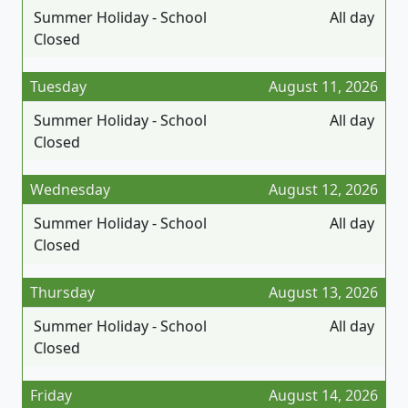
Summer Holiday - School
All day
Closed
Tuesday
August 11, 2026
Summer Holiday - School
All day
Closed
Wednesday
August 12, 2026
Summer Holiday - School
All day
Closed
Thursday
August 13, 2026
Summer Holiday - School
All day
Closed
Friday
August 14, 2026